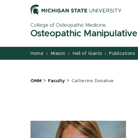
Jump
Jump
Jump
to
to
to
Header
Main
Footer
College of Osteopathic Medicine
Content
Osteopathic Manipulative
Home
Mission
Hall of Giants
Publications
|
|
|
>
>
OMM
Faculty
Catherine Donahue