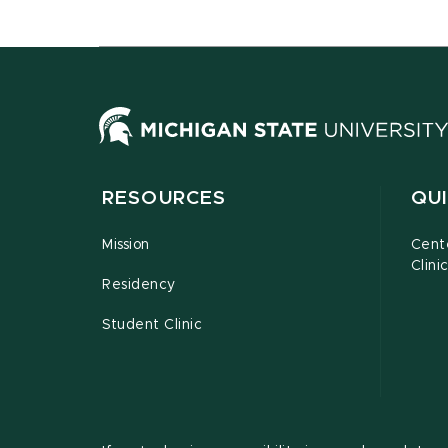
RESOURCES
QUI
Mission
Cent
Clini
Residency
Student Clinic