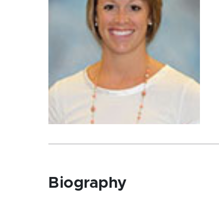
Biography