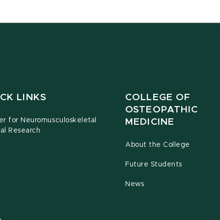
CK LINKS
COLLEGE OF
OSTEOPATHIC
er for Neuromusculoskeletal
MEDICINE
cal Research
About the College
Future Students
News