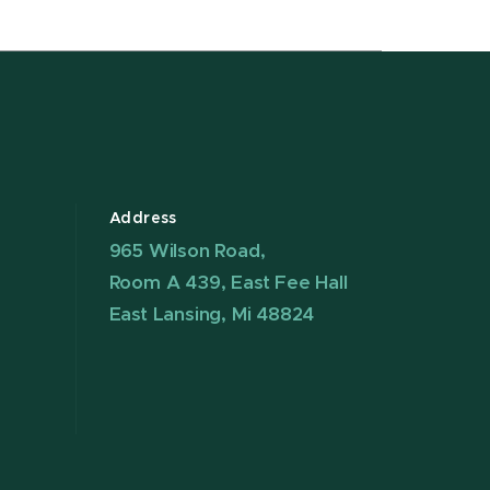
Address
965 Wilson Road,
Room A 439, East Fee Hall
East Lansing, Mi 48824