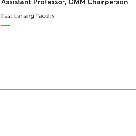
Assistant Professor, OMM Chairperson
East Lansing Faculty