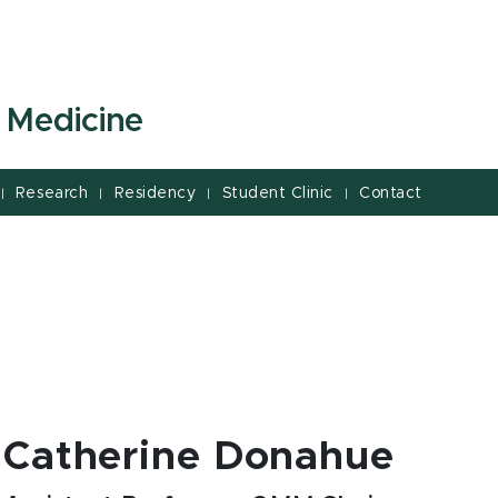
 Medicine
Research
Residency
Student Clinic
Contact
|
|
|
|
Catherine Donahue