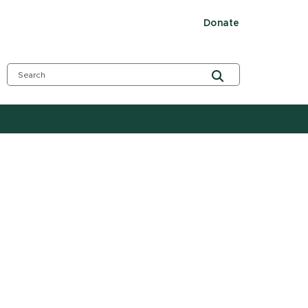
Donate