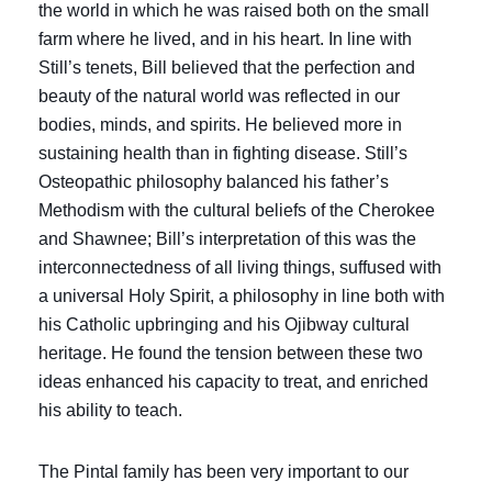
the world in which he was raised both on the small
farm where he lived, and in his heart. In line with
Still’s tenets, Bill believed that the perfection and
beauty of the natural world was reflected in our
bodies, minds, and spirits. He believed more in
sustaining health than in fighting disease. Still’s
Osteopathic philosophy balanced his father’s
Methodism with the cultural beliefs of the Cherokee
and Shawnee; Bill’s interpretation of this was the
interconnectedness of all living things, suffused with
a universal Holy Spirit, a philosophy in line both with
his Catholic upbringing and his Ojibway cultural
heritage. He found the tension between these two
ideas enhanced his capacity to treat, and enriched
his ability to teach.
The Pintal family has been very important to our