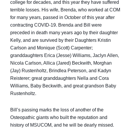
college for decades, and this year they have suffered
terrible losses. His wife, Brenda, who worked at COM
for many years, passed in October of this year after
contracting COVID-19. Brenda and Bill were
preceded in death many years ago by their daughter
Kelly, and are survived by their Daughters Kristin
Carlson and Monique (Scott) Carpenter;
granddaughters Erica (Jesse) Williams, Jaclyn Allen,
Nicola Carlson, Allica (Jared) Beckwith, Morghan
(Jay) Rustenholtz, Brindlea Peterson, and Kadyn
Reisterer; great granddaughters Nella and Cora
Williams, Baby Beckwith, and great grandson Baby
Rustenholtz.
Bill’s passing marks the loss of another of the
Osteopathic giants who built the reputation and
history of MSUCOM, and he will be dearly missed.