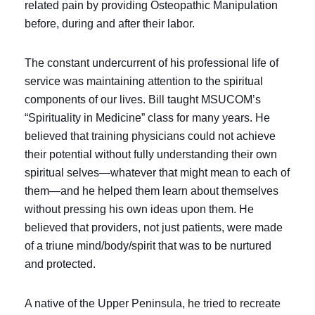
related pain by providing Osteopathic Manipulation
before, during and after their labor.
The constant undercurrent of his professional life of
service was maintaining attention to the spiritual
components of our lives. Bill taught MSUCOM’s
“Spirituality in Medicine” class for many years. He
believed that training physicians could not achieve
their potential without fully understanding their own
spiritual selves—whatever that might mean to each of
them—and he helped them learn about themselves
without pressing his own ideas upon them. He
believed that providers, not just patients, were made
of a triune mind/body/spirit that was to be nurtured
and protected.
A native of the Upper Peninsula, he tried to recreate