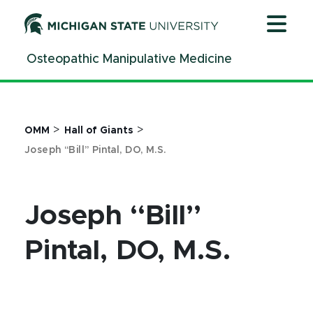
Jump
Jump
Jump
to
to
to
Header
Main
Footer
Osteopathic Manipulative Medicine
Content
>
>
OMM
Hall of Giants
Joseph “Bill” Pintal, DO, M.S.
Joseph “Bill”
Pintal, DO, M.S.