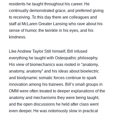
residents he taught throughout his career. He
continually demonstrated grace, and preferred giving
to receiving. To this day there are colleagues and
staff at McLaren Greater Lansing who rave about his
sense of humor, the twinkle in his eyes, and his
kindness.
Like Andrew Taylor Still himself, Bill infused
everything he taught with Osteopathic philosophy.
His view of biomechanics was rooted in “anatomy,
anatomy, anatomy” and his ideas about bioelectric
and biodynamic somatic forces continue to spark
innovation among his trainees. Bill’s small groups in
OMM were often treated to deeper explanations of the
anatomy and mechanisms they were being taught,
and the open discussions he held after class went
even deeper. He was notoriously slow in practical