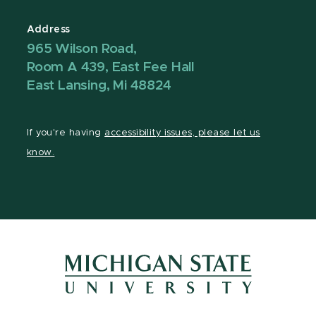
Address
965 Wilson Road,
Room A 439, East Fee Hall
East Lansing, Mi 48824
If you're having
accessibility issues, please let us
know.