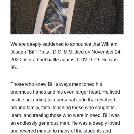
We are deeply saddened to announce that William
Joseph “Bill” Pintal, D.O. M.S. died on November 24,
2020 after a brief battle against COVID-19. He was
86.
Those who knew Bill always mentioned his
enormous hands and his even larger heart. He lived
his life according to a personal code that revolved
around family, faith, teaching those who sought to
learn, and treating those who were in need. Bill was
an endlessly generous man. He was a deeply loved
and revered mentor to many of the students and