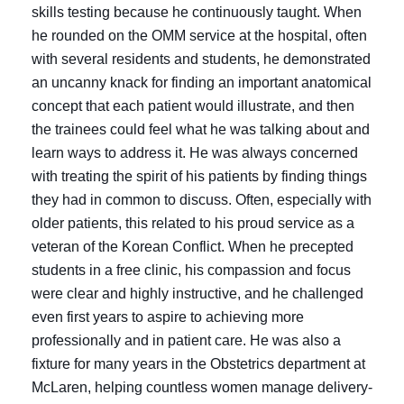
skills testing because he continuously taught. When
he rounded on the OMM service at the hospital, often
with several residents and students, he demonstrated
an uncanny knack for finding an important anatomical
concept that each patient would illustrate, and then
the trainees could feel what he was talking about and
learn ways to address it. He was always concerned
with treating the spirit of his patients by finding things
they had in common to discuss. Often, especially with
older patients, this related to his proud service as a
veteran of the Korean Conflict. When he precepted
students in a free clinic, his compassion and focus
were clear and highly instructive, and he challenged
even first years to aspire to achieving more
professionally and in patient care. He was also a
fixture for many years in the Obstetrics department at
McLaren, helping countless women manage delivery-