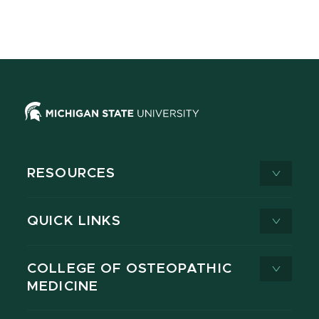
RESOURCES
QUICK LINKS
COLLEGE OF OSTEOPATHIC
MEDICINE