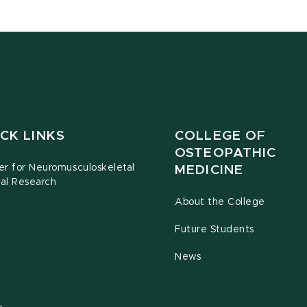
CK LINKS
COLLEGE OF
OSTEOPATHIC
er for Neuromusculoskeletal
MEDICINE
cal Research
About the College
Future Students
News