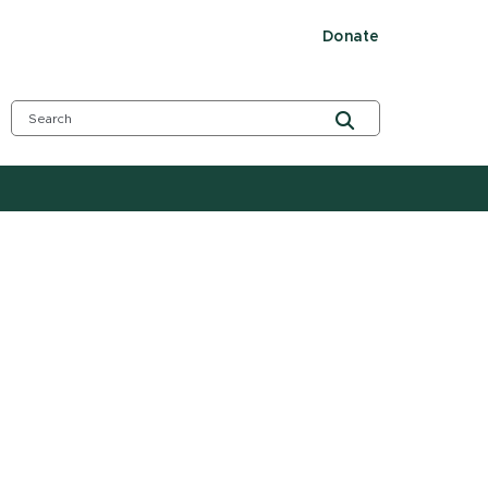
Donate