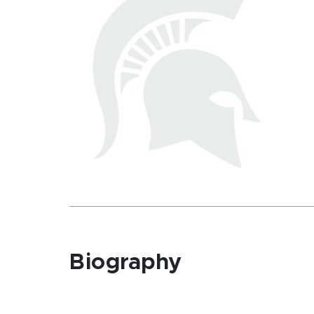
Biography