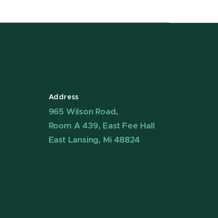
Address
965 Wilson Road,
Room A 439, East Fee Hall
East Lansing, Mi 48824