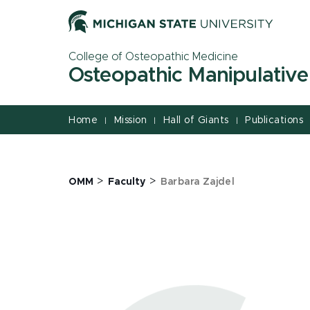
Jump
Jump
Jump
to
to
to
Header
Main
Footer
College of Osteopathic Medicine
Content
Osteopathic Manipulative
Home
Mission
Hall of Giants
Publications
|
|
|
>
>
OMM
Faculty
Barbara Zajdel