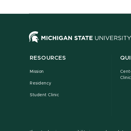
RESOURCES
QUI
Mission
Cent
Clini
Residency
Student Clinic