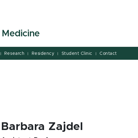
 Medicine
Research
Residency
Student Clinic
Contact
|
|
|
|
Barbara Zajdel