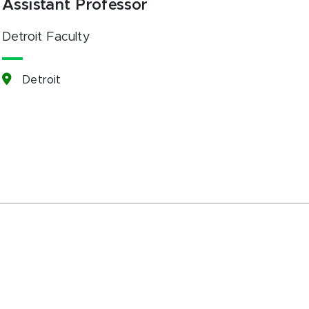
Assistant Professor
Detroit Faculty
Detroit